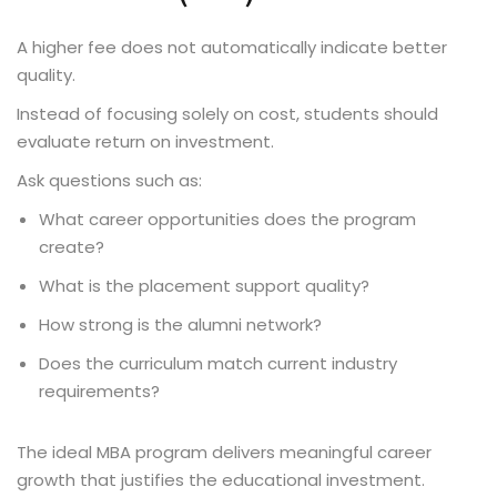
A higher fee does not automatically indicate better
quality.
Instead of focusing solely on cost, students should
evaluate return on investment.
Ask questions such as:
What career opportunities does the program
create?
What is the placement support quality?
How strong is the alumni network?
Does the curriculum match current industry
requirements?
The ideal MBA program delivers meaningful career
growth that justifies the educational investment.