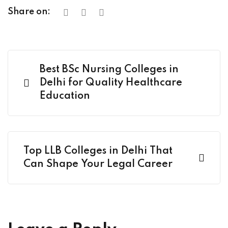
Share on:
Best BSc Nursing Colleges in
Delhi for Quality Healthcare
Education
Top LLB Colleges in Delhi That
Can Shape Your Legal Career