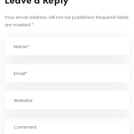
Leave a Reply
Your email address will not be published.
Required fields
are marked
*