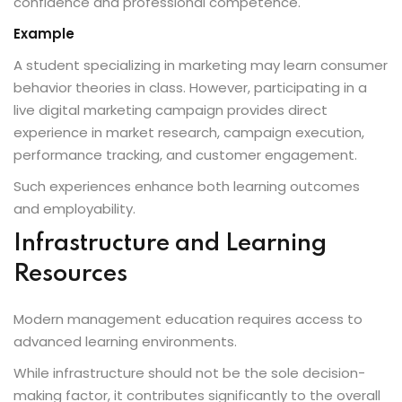
confidence and professional competence.
Example
A student specializing in marketing may learn consumer
behavior theories in class. However, participating in a
live digital marketing campaign provides direct
experience in market research, campaign execution,
performance tracking, and customer engagement.
Such experiences enhance both learning outcomes
and employability.
Infrastructure and Learning
Resources
Modern management education requires access to
advanced learning environments.
While infrastructure should not be the sole decision-
making factor, it contributes significantly to the overall