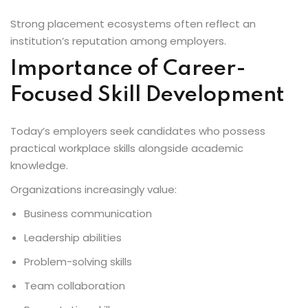
Strong placement ecosystems often reflect an
institution’s reputation among employers.
Importance of Career-
Focused Skill Development
Today’s employers seek candidates who possess
practical workplace skills alongside academic
knowledge.
Organizations increasingly value:
Business communication
Leadership abilities
Problem-solving skills
Team collaboration