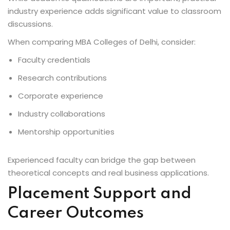
industry experience adds significant value to classroom
discussions.
When comparing MBA Colleges of Delhi, consider:
Faculty credentials
Research contributions
Corporate experience
Industry collaborations
Mentorship opportunities
Experienced faculty can bridge the gap between
theoretical concepts and real business applications.
Placement Support and
Career Outcomes