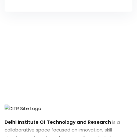
Delhi Institute Of Technology and Research
is a
collaborative space focused on innovation, skill