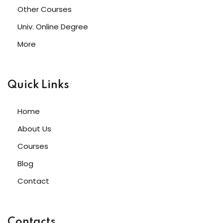
Other Courses
Univ. Online Degree
More
Quick Links
Home
About Us
Courses
Blog
Contact
Contacts