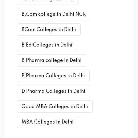
B.Com college in Delhi NCR
BCom Colleges in Delhi
B Ed Colleges in Delhi
B Pharma college in Delhi
B Pharma Colleges in Delhi
D Pharma Colleges in Delhi
Good MBA Colleges in Delhi
MBA Colleges in Delhi