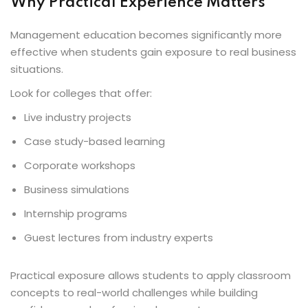
Why Practical Experience Matters
Management education becomes significantly more
effective when students gain exposure to real business
situations.
Look for colleges that offer:
Live industry projects
Case study-based learning
Corporate workshops
Business simulations
Internship programs
Guest lectures from industry experts
Practical exposure allows students to apply classroom
concepts to real-world challenges while building