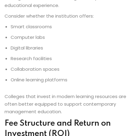
educational experience.
Consider whether the institution offers:
Smart classrooms
Computer labs
Digital libraries
Research facilities
Collaboration spaces
Online learning platforms
Colleges that invest in modern learning resources are
often better equipped to support contemporary
management education.
Fee Structure and Return on
Investment (ROI)