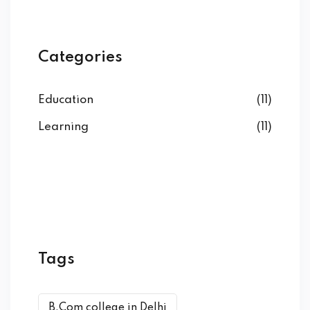
Categories
Education
(11)
Learning
(11)
Tags
B.Com college in Delhi