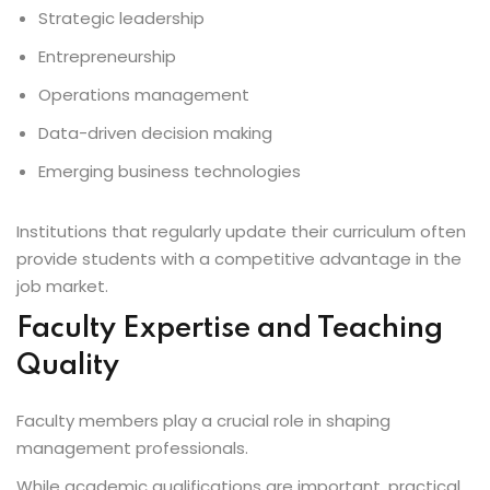
Strategic leadership
Entrepreneurship
Operations management
Data-driven decision making
Emerging business technologies
Institutions that regularly update their curriculum often
provide students with a competitive advantage in the
job market.
Faculty Expertise and Teaching
Quality
Faculty members play a crucial role in shaping
management professionals.
While academic qualifications are important, practical