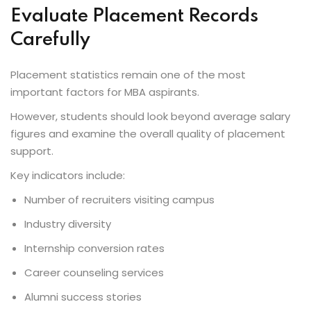
Evaluate Placement Records
Carefully
Placement statistics remain one of the most
important factors for MBA aspirants.
However, students should look beyond average salary
figures and examine the overall quality of placement
support.
Key indicators include:
Number of recruiters visiting campus
Industry diversity
Internship conversion rates
Career counseling services
Alumni success stories