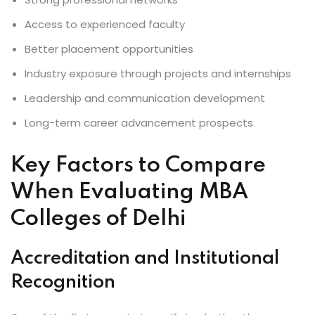
Access to experienced faculty
Better placement opportunities
Industry exposure through projects and internships
Leadership and communication development
Long-term career advancement prospects
Key Factors to Compare
When Evaluating MBA
Colleges of Delhi
Accreditation and Institutional
Recognition