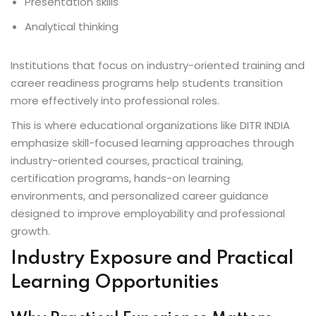
Presentation skills
Analytical thinking
Institutions that focus on industry-oriented training and
career readiness programs help students transition
more effectively into professional roles.
This is where educational organizations like DITR INDIA
emphasize skill-focused learning approaches through
industry-oriented courses, practical training,
certification programs, hands-on learning
environments, and personalized career guidance
designed to improve employability and professional
growth.
Industry Exposure and Practical
Learning Opportunities