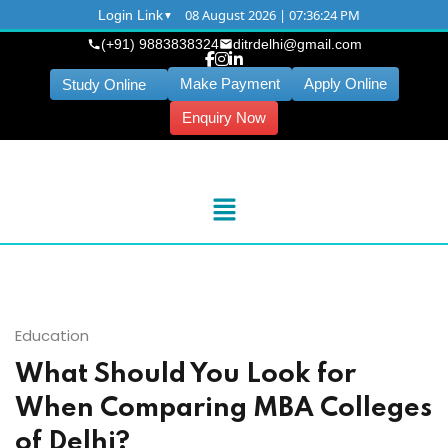
08 August 2026 | 07:36:25 PM
Login Link
(+91) 9883838324
ditrdelhi@gmail.com
Make Payment
Apply Online
Study Online
Enquiry Now
Education
What Should You Look for
When Comparing MBA Colleges
of Delhi?