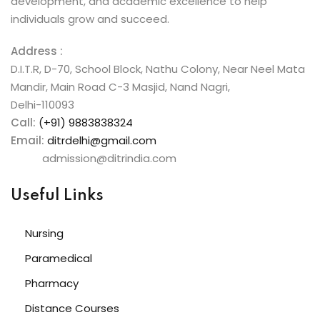
development, and academic excellence to help
individuals grow and succeed.
Address :
D.I.T.R, D-70, School Block, Nathu Colony, Near Neel Mata
Mandir, Main Road C-3 Masjid, Nand Nagri,
Delhi-110093
Call:
(+91) 9883838324
Email:
ditrdelhi@gmail.com
admission@ditrindia.com
Useful Links
Nursing
Paramedical
Pharmacy
Distance Courses