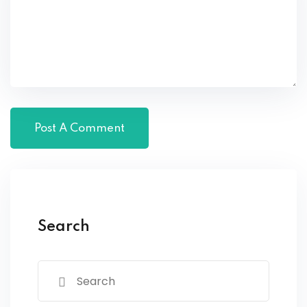
Search