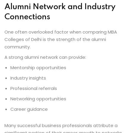
Alumni Network and Industry
Connections
One often overlooked factor when comparing MBA
Colleges of Delhi is the strength of the alumni
community.
A strong alumni network can provide:
Mentorship opportunities
Industry insights
Professional referrals
Networking opportunities
Career guidance
Many successful business professionals attribute a
significant portion of their career growth to networks