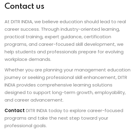
Contact us
At DITR INDIA, we believe education should lead to real
career success. Through industry-oriented learning,
practical training, expert guidance, certification
programs, and career-focused skill development, we
help students and professionals prepare for evolving
workplace demands.
Whether you are planning your management education
journey or seeking professional skill enhancement, DITR
INDIA provides comprehensive learning solutions
designed to support long-term growth, employability,
and career advancement.
Contact
DITR INDIA today to explore career-focused
programs and take the next step toward your
professional goals.