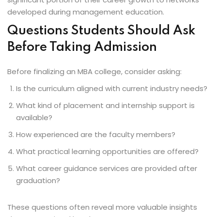
developed during management education.
Questions Students Should Ask
Before Taking Admission
Before finalizing an MBA college, consider asking:
Is the curriculum aligned with current industry needs?
What kind of placement and internship support is
available?
How experienced are the faculty members?
What practical learning opportunities are offered?
What career guidance services are provided after
graduation?
These questions often reveal more valuable insights