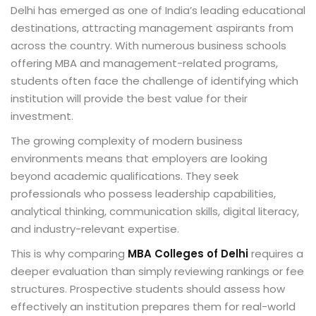
Delhi has emerged as one of India’s leading educational
destinations, attracting management aspirants from
across the country. With numerous business schools
offering MBA and management-related programs,
students often face the challenge of identifying which
institution will provide the best value for their
investment.
The growing complexity of modern business
environments means that employers are looking
beyond academic qualifications. They seek
professionals who possess leadership capabilities,
analytical thinking, communication skills, digital literacy,
and industry-relevant expertise.
This is why comparing
MBA Colleges of Delhi
requires a
deeper evaluation than simply reviewing rankings or fee
structures. Prospective students should assess how
effectively an institution prepares them for real-world