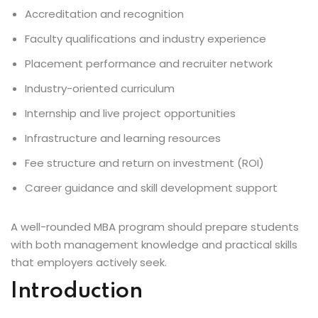
Accreditation and recognition
Faculty qualifications and industry experience
Placement performance and recruiter network
Industry-oriented curriculum
Internship and live project opportunities
Infrastructure and learning resources
Fee structure and return on investment (ROI)
Career guidance and skill development support
A well-rounded MBA program should prepare students
with both management knowledge and practical skills
that employers actively seek.
Introduction