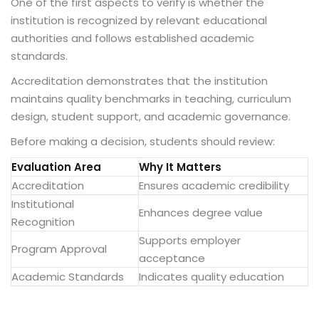
One of the first aspects to verify is whether the
institution is recognized by relevant educational
authorities and follows established academic
standards.
Accreditation demonstrates that the institution
maintains quality benchmarks in teaching, curriculum
design, student support, and academic governance.
Before making a decision, students should review:
Evaluation Area
Why It Matters
Accreditation
Ensures academic credibility
Institutional
Enhances degree value
Recognition
Supports employer
Program Approval
acceptance
Academic Standards
Indicates quality education