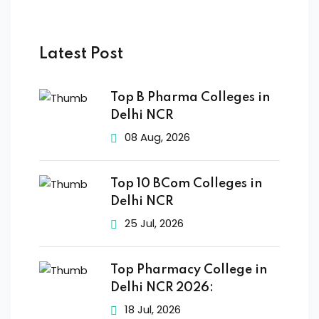
Latest Post
Top B Pharma Colleges in
Delhi NCR
08 Aug, 2026
Top 10 BCom Colleges in
Delhi NCR
25 Jul, 2026
Top Pharmacy College in
Delhi NCR 2026:
18 Jul, 2026