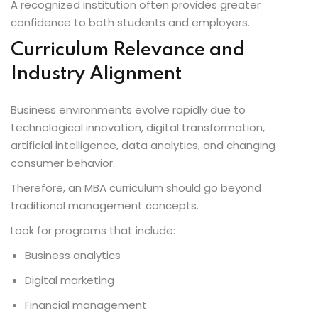
A recognized institution often provides greater
confidence to both students and employers.
Curriculum Relevance and
Industry Alignment
Business environments evolve rapidly due to
technological innovation, digital transformation,
artificial intelligence, data analytics, and changing
consumer behavior.
Therefore, an MBA curriculum should go beyond
traditional management concepts.
Look for programs that include:
Business analytics
Digital marketing
Financial management