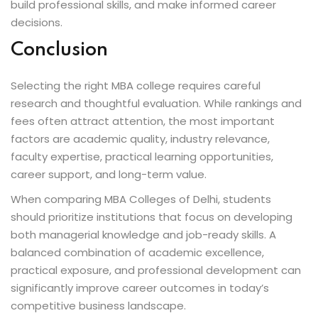
build professional skills, and make informed career
decisions.
Conclusion
Selecting the right MBA college requires careful
research and thoughtful evaluation. While rankings and
fees often attract attention, the most important
factors are academic quality, industry relevance,
faculty expertise, practical learning opportunities,
career support, and long-term value.
When comparing MBA Colleges of Delhi, students
should prioritize institutions that focus on developing
both managerial knowledge and job-ready skills. A
balanced combination of academic excellence,
practical exposure, and professional development can
significantly improve career outcomes in today’s
competitive business landscape.