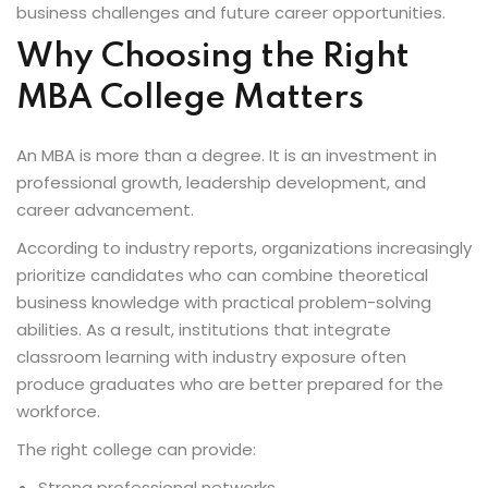
business challenges and future career opportunities.
Why Choosing the Right
MBA College Matters
An MBA is more than a degree. It is an investment in
professional growth, leadership development, and
career advancement.
According to industry reports, organizations increasingly
prioritize candidates who can combine theoretical
business knowledge with practical problem-solving
abilities. As a result, institutions that integrate
classroom learning with industry exposure often
produce graduates who are better prepared for the
workforce.
The right college can provide:
Strong professional networks