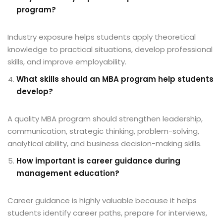
program?
Industry exposure helps students apply theoretical
knowledge to practical situations, develop professional
skills, and improve employability.
What skills should an MBA program help students
develop?
A quality MBA program should strengthen leadership,
communication, strategic thinking, problem-solving,
analytical ability, and business decision-making skills.
How important is career guidance during
management education?
Career guidance is highly valuable because it helps
students identify career paths, prepare for interviews,