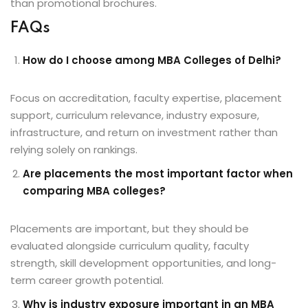
than promotional brochures.
FAQs
How do I choose among MBA Colleges of Delhi?
Focus on accreditation, faculty expertise, placement
support, curriculum relevance, industry exposure,
infrastructure, and return on investment rather than
relying solely on rankings.
Are placements the most important factor when
comparing MBA colleges?
Placements are important, but they should be
evaluated alongside curriculum quality, faculty
strength, skill development opportunities, and long-
term career growth potential.
Why is industry exposure important in an MBA