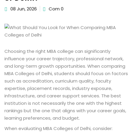
08 Jun, 2026
Com 0
Choosing the right MBA college can significantly
influence your career trajectory, professional network,
and long-term growth opportunities. When comparing
MBA Colleges of Delhi, students should focus on factors
such as accreditation, curriculum quality, faculty
expertise, placement records, industry exposure,
infrastructure, and career support services. The best
institution is not necessarily the one with the highest
rankings but the one that aligns with your career goals,
learning preferences, and budget.
When evaluating MBA Colleges of Delhi, consider: