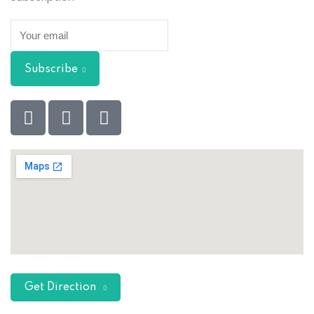
Subscribe
Get Direction