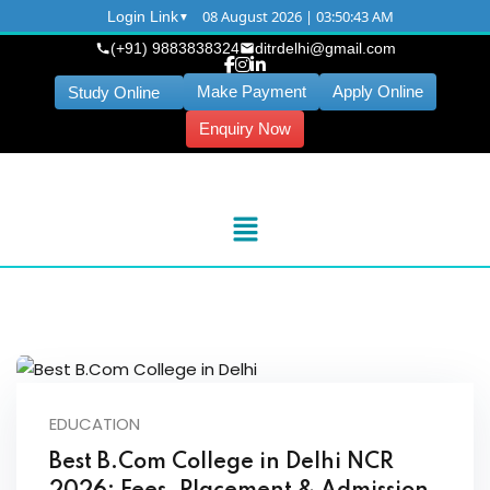
08 August 2026 | 03:50:43 AM
Login Link
(+91) 9883838324
ditrdelhi@gmail.com
Make Payment
Apply Online
Study Online
Enquiry Now
EDUCATION
Best B.Com College in Delhi NCR