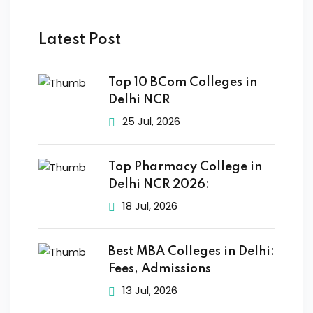
Latest Post
Top 10 BCom Colleges in
Delhi NCR
25 Jul, 2026
Top Pharmacy College in
Delhi NCR 2026:
18 Jul, 2026
Best MBA Colleges in Delhi:
Fees, Admissions
13 Jul, 2026