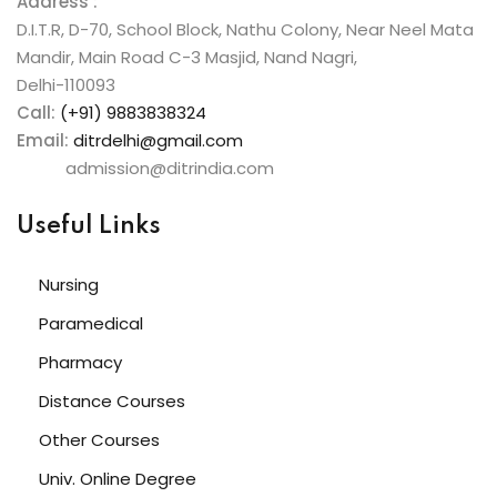
Address :
D.I.T.R, D-70, School Block, Nathu Colony, Near Neel Mata
Mandir, Main Road C-3 Masjid, Nand Nagri,
Delhi-110093
Call:
(+91) 9883838324
Email:
ditrdelhi@gmail.com
admission@ditrindia.com
Useful Links
Nursing
Paramedical
Pharmacy
Distance Courses
Other Courses
Univ. Online Degree