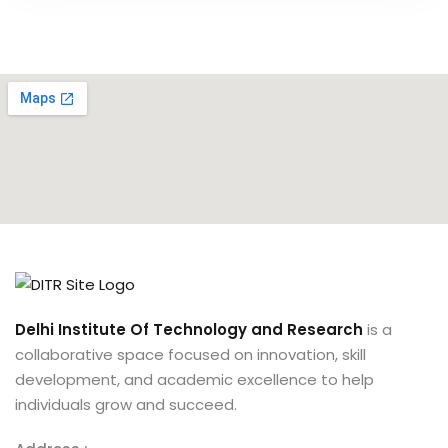
Delhi Institute Of Technology and Research
is a
collaborative space focused on innovation, skill
development, and academic excellence to help
individuals grow and succeed.