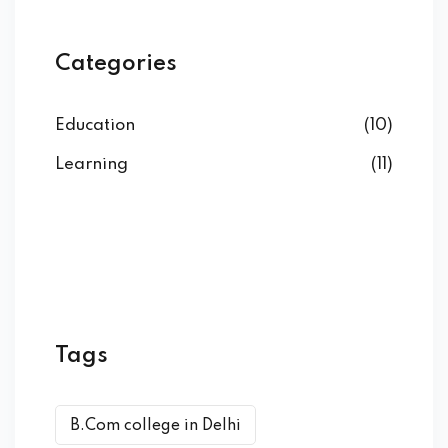
Categories
Education
(10)
Learning
(11)
Tags
B.Com college in Delhi