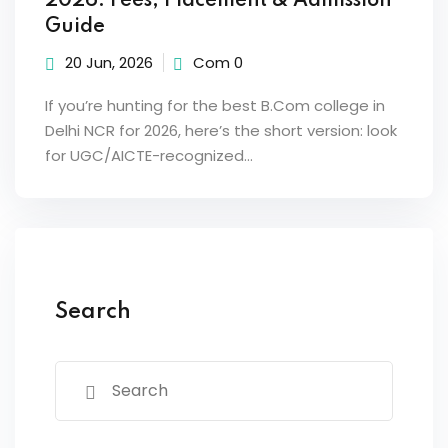
2026: Fees, Placement & Admission
Guide
20 Jun, 2026
Com 0
If you’re hunting for the best B.Com college in
Delhi NCR for 2026, here’s the short version: look
for UGC/AICTE-recognized…
Search