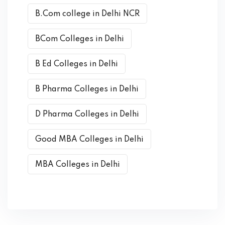
B.Com college in Delhi NCR
BCom Colleges in Delhi
B Ed Colleges in Delhi
B Pharma Colleges in Delhi
D Pharma Colleges in Delhi
Good MBA Colleges in Delhi
MBA Colleges in Delhi