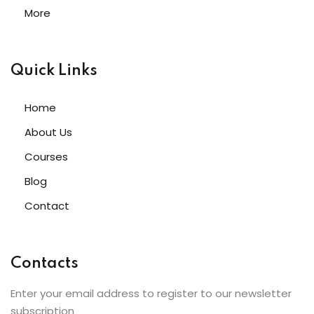
More
Quick Links
Home
About Us
Courses
Blog
Contact
Contacts
Enter your email address to register to our newsletter
subscription