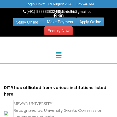
09 August 2026 | 02:56:46 AM
Login Link
(+91) 9883838324
ditrdelhi@gmail.com
Make Payment
Apply Online
Study Online
Enquiry Now
DITR has affliated from various institutions listed
here .
MEWAR UNIVERSITY
Recognized by: University Grants Commission
Government of India