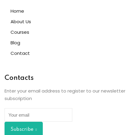
Home
About Us
Courses
Blog
Contact
Contacts
Enter your email address to register to our newsletter
subscription
Subscribe