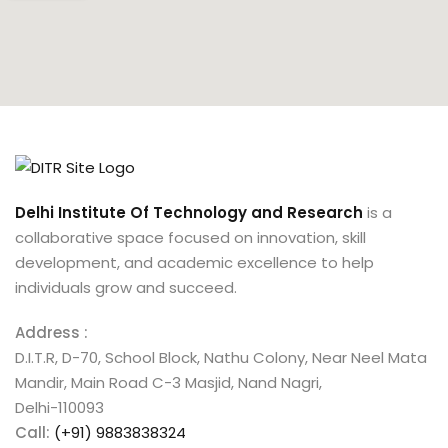
Delhi Institute Of Technology and Research
is a
collaborative space focused on innovation, skill
development, and academic excellence to help
individuals grow and succeed.
Address :
D.I.T.R, D-70, School Block, Nathu Colony, Near Neel Mata
Mandir, Main Road C-3 Masjid, Nand Nagri,
Delhi-110093
Call:
(+91) 9883838324