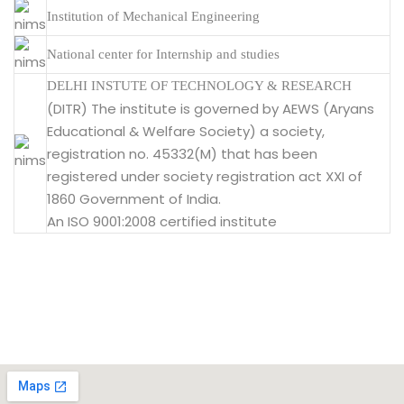
Institution of Mechanical Engineering
National center for Internship and studies
DELHI INSTUTE OF TECHNOLOGY & RESEARCH
(DITR) The institute is governed by AEWS (Aryans
Educational & Welfare Society) a society,
registration no. 45332(M) that has been
registered under society registration act XXI of
1860 Government of India.
An ISO 9001:2008 certified institute