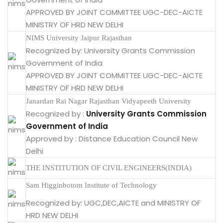
APPROVED BY JOINT COMMITTEE UGC-DEC-AICTE
MINISTRY OF HRD NEW DELHI
NIMS University Jaipur Rajasthan
Recognized by: University Grants Commission
Government of India
APPROVED BY JOINT COMMITTEE UGC-DEC-AICTE
MINISTRY OF HRD NEW DELHI
Janardan Rai Nagar Rajasthan Vidyapeeth University
Recognized by :
University Grants Commission
Government of India
Approved by : Distance Education Council New
Delhi
THE INSTITUTION OF CIVIL ENGINEERS(INDIA)
Sam Higginbotom Institute of Technology
Recognized by: UGC,DEC,AICTE and MINISTRY OF
HRD NEW DELHI