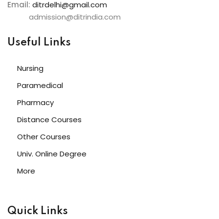
Email:
ditrdelhi@gmail.com
admission@ditrindia.com
Useful Links
Nursing
Paramedical
Pharmacy
Distance Courses
Other Courses
Univ. Online Degree
More
Quick Links