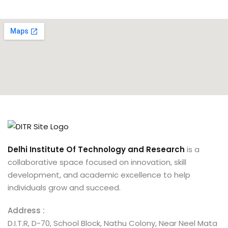
Delhi Institute Of Technology and Research
is a
collaborative space focused on innovation, skill
development, and academic excellence to help
individuals grow and succeed.
Address :
D.I.T.R, D-70, School Block, Nathu Colony, Near Neel Mata