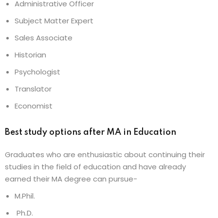
Administrative Officer
Subject Matter Expert
Sales Associate
Historian
Psychologist
Translator
Economist
Best study options after MA in Education
Graduates who are enthusiastic about continuing their
studies in the field of education and have already
earned their MA degree can pursue-
M.Phil.
Ph.D.