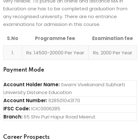
very flexible. To pursue an online and distance MA in
Education one has to be completed graduation from
any recognised university. There are no entrance
examinations for admission in this course.
S.No
Programme fee
Examination fee
1.
Rs. 14500-20000 Per Year
Rs. 2000 Per Year
Payment Mode
Account Holder Name:
Swami Vivekanand Subharti
University Distance Education
Account Number:
628501043170
IFSC Code:
ICIC0006285
Branch:
65 Shiv Puri Hapur Road Meerut
Career Prospects