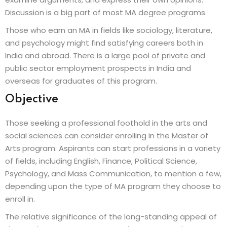
Discussion is a big part of most MA degree programs.
Those who earn an MA in fields like sociology, literature,
and psychology might find satisfying careers both in
India and abroad. There is a large pool of private and
public sector employment prospects in India and
overseas for graduates of this program.
Objective
Those seeking a professional foothold in the arts and
social sciences can consider enrolling in the Master of
Arts program. Aspirants can start professions in a variety
of fields, including English, Finance, Political Science,
Psychology, and Mass Communication, to mention a few,
depending upon the type of MA program they choose to
enroll in.
The relative significance of the long-standing appeal of