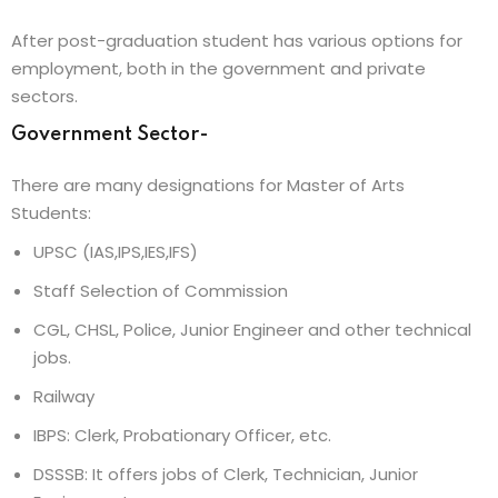
After post-graduation student has various options for
employment, both in the government and private
sectors.
Government Sector-
There are many designations for Master of Arts
Students:
UPSC (IAS,IPS,IES,IFS)
Staff Selection of Commission
CGL, CHSL, Police, Junior Engineer and other technical
jobs.
Railway
IBPS: Clerk, Probationary Officer, etc.
DSSSB: It offers jobs of Clerk, Technician, Junior