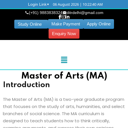
06 August 2026 | 10:22:40 AM
Login Link
(+91) 9883838324
ditrdelhi@gmail.com
Make Payment
Apply Online
Study Online
Enquiry Now
Master of Arts (MA)
Introduction
The Master of Arts (MA) is a two-year graduate program
that focuses on the study of arts, humanities, and select
branches of social science. The MA curriculum is
designed to teach students how to think critically,
examine arguments, and express their own opinions.