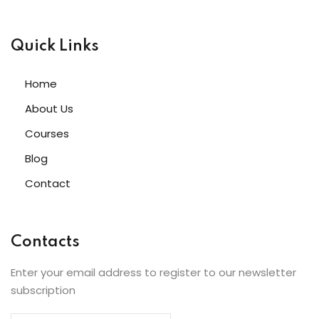
Quick Links
Home
About Us
Courses
Blog
Contact
Contacts
Enter your email address to register to our newsletter
subscription