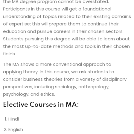
the MA degree program cannot be overstated.
Participants in this course will get a foundational
understanding of topics related to their existing domains
of expertise; this will prepare them to continue their
education and pursue careers in their chosen sectors.
Students pursuing this degree will be able to learn about
the most up-to-date methods and tools in their chosen
fields.
The MA shows a more conventional approach to
applying theory. In this course, we ask students to
consider business theories from a variety of disciplinary
perspectives, including sociology, anthropology,
psychology, and ethics.
Elective Courses in MA:
Hindi
English