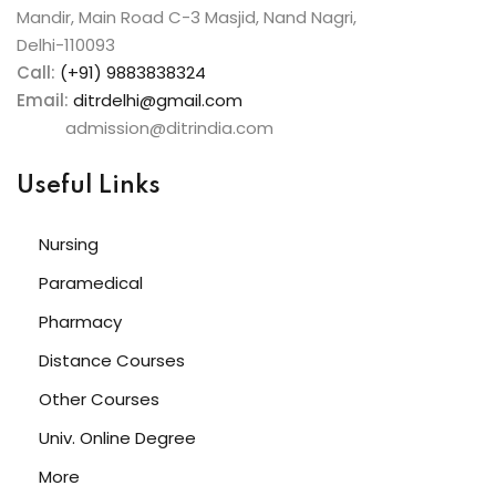
Mandir, Main Road C-3 Masjid, Nand Nagri,
Delhi-110093
Call:
(+91) 9883838324
Email:
ditrdelhi@gmail.com
admission@ditrindia.com
Useful Links
Nursing
Paramedical
Pharmacy
Distance Courses
Other Courses
Univ. Online Degree
More