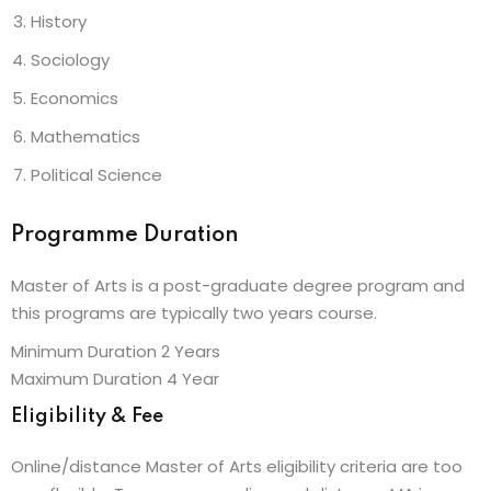
History
Sociology
Economics
Mathematics
Political Science
Programme Duration
Master of Arts is a post-graduate degree program and
this programs are typically two years course.
Minimum Duration 2 Years
Maximum Duration 4 Year
Eligibility & Fee
Online/distance Master of Arts eligibility criteria are too