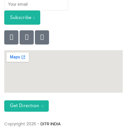
Subscribe
Get Direction
Copyright 2026 -
DITR INDIA