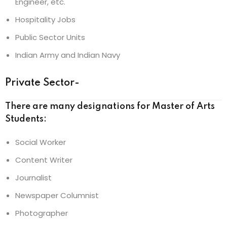
Engineer, etc.
Hospitality Jobs
Public Sector Units
Indian Army and Indian Navy
Private Sector-
There are many designations for Master of Arts
Students:
Social Worker
Content Writer
Journalist
Newspaper Columnist
Photographer