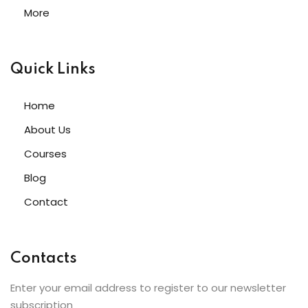
More
Quick Links
Home
About Us
Courses
Blog
Contact
Contacts
Enter your email address to register to our newsletter
subscription