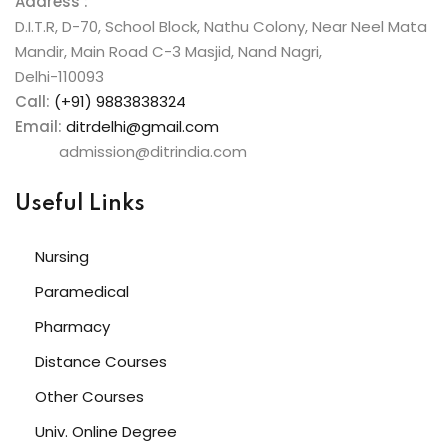
Address :
D.I.T.R, D-70, School Block, Nathu Colony, Near Neel Mata
Mandir, Main Road C-3 Masjid, Nand Nagri,
Delhi-110093
Call:
(+91) 9883838324
Email:
ditrdelhi@gmail.com
admission@ditrindia.com
Useful Links
Nursing
Paramedical
Pharmacy
Distance Courses
Other Courses
Univ. Online Degree