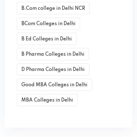
B.Com college in Delhi NCR
BCom Colleges in Delhi
B Ed Colleges in Delhi
B Pharma Colleges in Delhi
D Pharma Colleges in Delhi
Good MBA Colleges in Delhi
MBA Colleges in Delhi