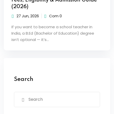
Fees, Eligibility & Admission Guide
(2026)
27 Jun, 2026
Com 0
If you want to become a school teacher in
India, a B.Ed (Bachelor of Education) degree
isn’t optional — it’s…
Search