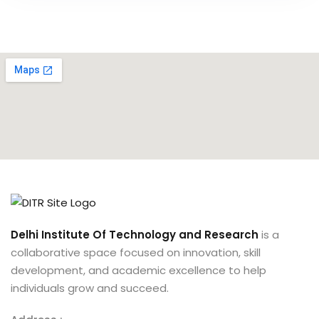
Delhi Institute Of Technology and Research
is a
collaborative space focused on innovation, skill
development, and academic excellence to help
individuals grow and succeed.