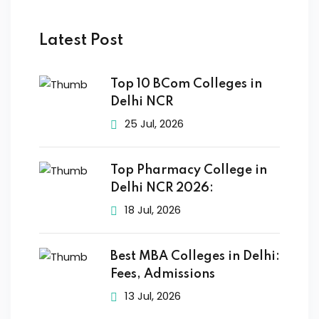
Latest Post
Top 10 BCom Colleges in
Delhi NCR
25 Jul, 2026
Top Pharmacy College in
Delhi NCR 2026:
18 Jul, 2026
Best MBA Colleges in Delhi:
Fees, Admissions
13 Jul, 2026