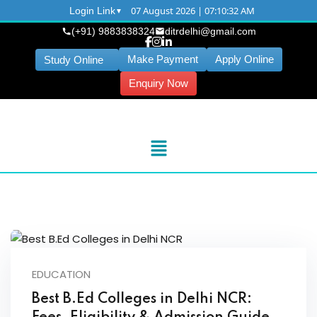
07 August 2026 | 07:10:32 AM
Login Link
(+91) 9883838324
ditrdelhi@gmail.com
Make Payment
Apply Online
Study Online
Enquiry Now
EDUCATION
Best B.Ed Colleges in Delhi NCR: