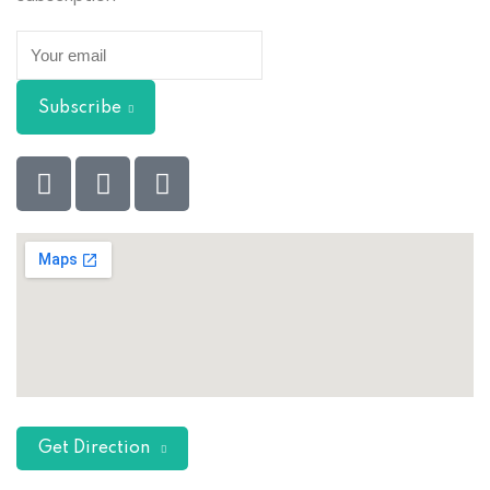
Subscribe
Get Direction