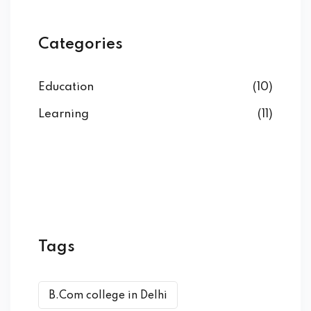
Categories
Education
(10)
Learning
(11)
Tags
B.Com college in Delhi