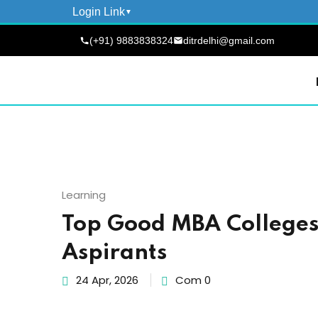
Login Link
(+91) 9883838324
ditrdelhi@gmail.com
Learning
Top Good MBA Colleges 
Aspirants
24 Apr, 2026
Com 0