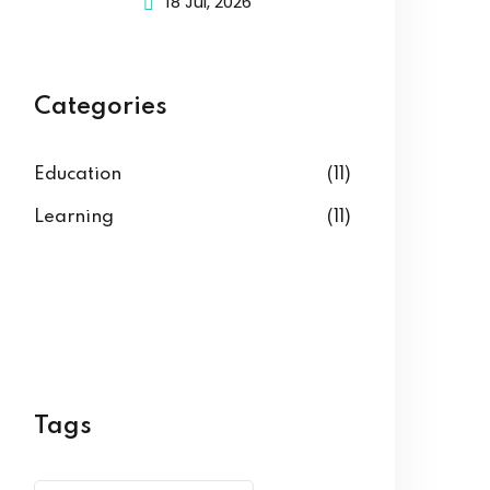
18 Jul, 2026
Categories
Education
(11)
Learning
(11)
Tags