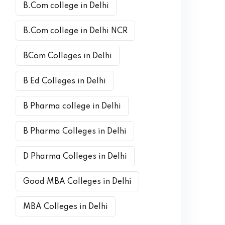
B.Com college in Delhi
B.Com college in Delhi NCR
BCom Colleges in Delhi
B Ed Colleges in Delhi
B Pharma college in Delhi
B Pharma Colleges in Delhi
D Pharma Colleges in Delhi
Good MBA Colleges in Delhi
MBA Colleges in Delhi