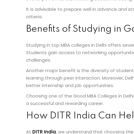
It is advisable to prepare well in advance and st
criteria.
Benefits of Studying in 
Studying in top MBA colleges in Delhi offers se
Students gain access to networking opportunitie
challenges.
Another major benefit is the diversity of stude
learning through peer interaction. Moreover, Del
better internship and job opportunities.
Choosing one of the Good MBA Colleges in Delhi 
a successful and rewarding career.
How DITR India Can Hel
At
DITR India
, we understand that choosing the