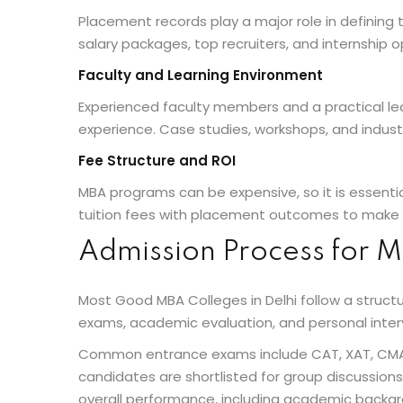
Placement records play a major role in defining
salary packages, top recruiters, and internship 
Faculty and Learning Environment
Experienced faculty members and a practical le
experience. Case studies, workshops, and indust
Fee Structure and ROI
MBA programs can be expensive, so it is essent
tuition fees with placement outcomes to make 
Admission Process for M
Most Good MBA Colleges in Delhi follow a struc
exams, academic evaluation, and personal inter
Common entrance exams include CAT, XAT, CMAT,
candidates are shortlisted for group discussions 
overall performance, including academic backgr