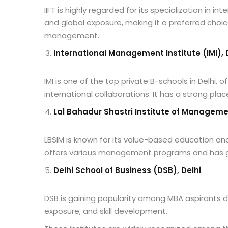
IIFT is highly regarded for its specialization in i
and global exposure, making it a preferred choic
management.
International Management Institute (IMI), 
IMI is one of the top private B-schools in Delhi,
international collaborations. It has a strong pl
Lal Bahadur Shastri Institute of Managemen
LBSIM is known for its value-based education a
offers various management programs and has go
Delhi School of Business (DSB), Delhi
DSB is gaining popularity among MBA aspirants du
exposure, and skill development.