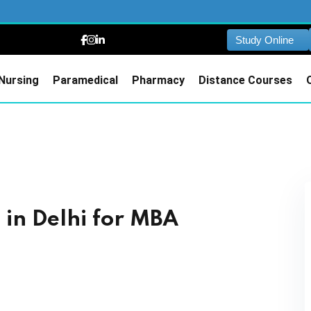
Study Online
Nursing
Paramedical
Pharmacy
Distance Courses
in Delhi for MBA