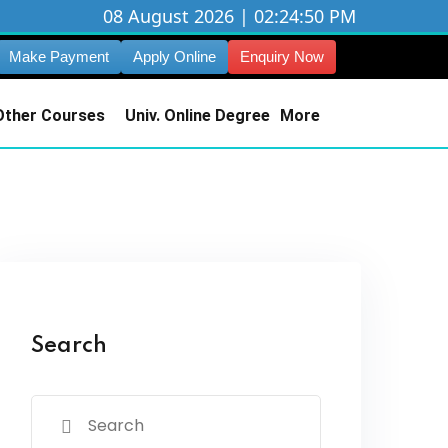
08 August 2026 | 02:24:50 PM
Make Payment
Apply Online
Enquiry Now
Other Courses
Univ. Online Degree
More
Search