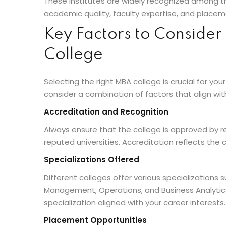
These institutes are widely recognized among th
academic quality, faculty expertise, and plac
Key Factors to Conside
College
Selecting the right MBA college is crucial for you
consider a combination of factors that align wit
Accreditation and Recognition
Always ensure that the college is approved by re
reputed universities. Accreditation reflects the c
Specializations Offered
Different colleges offer various specializations
Management, Operations, and Business Analytics
specialization aligned with your career interests.
Placement Opportunities