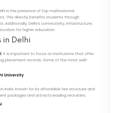
lhi is the presence of top multinational
. This directly benefits students through
 Additionally, Delhi’s connectivity, infrastructure,
location for higher education.
in Delhi
i
, it is important to focus on institutions that offer
rong placement records. Some of the most well-
i University
in India. Known for its affordable fee structure and
ement packages and attracts leading recruiters.
i