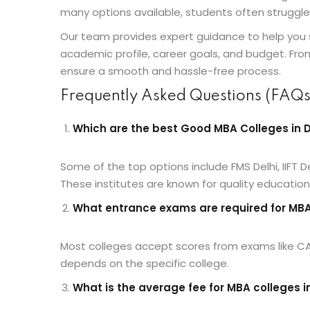
many options available, students often struggle
Our team provides expert guidance to help you 
academic profile, career goals, and budget. Fro
ensure a smooth and hassle-free process.
Frequently Asked Questions (FAQs
Which are the best Good MBA Colleges in D
Some of the top options include FMS Delhi, IIFT Del
These institutes are known for quality educatio
What entrance exams are required for MBA 
Most colleges accept scores from exams like C
depends on the specific college.
What is the average fee for MBA colleges i