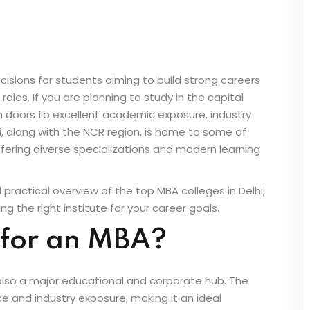
isions for students aiming to build strong careers
les. If you are planning to study in the capital
en doors to excellent academic exposure, industry
, along with the NCR region, is home to some of
ering diverse specializations and modern learning
nd practical overview of the top MBA colleges in Delhi,
g the right institute for your career goals.
 for an MBA?
t is also a major educational and corporate hub. The
e and industry exposure, making it an ideal