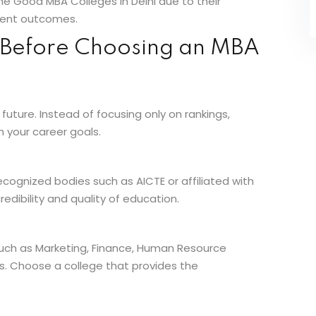
e Good MBA Colleges in Delhi due to their
ement outcomes.
r Before Choosing an MBA
r future. Instead of focusing only on rankings,
h your career goals.
cognized bodies such as AICTE or affiliated with
redibility and quality of education.
 such as Marketing, Finance, Human Resource
. Choose a college that provides the