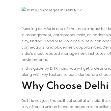
Pursuing an MBA is one of the most impactful dec
in management, entrepreneurship, or leadership ro
city, finding Good MBA Colleges in Delhi can op
connections, and placement opportunities. Delhi
India’s most reputed management institutes, off
environments.
In this guide by DITR India, you will get a clear a
along with key factors to consider before choosin
Why Choose Delhi
Delhi is not just the political capital of India; i
city offers a unique blend of academic excellenc