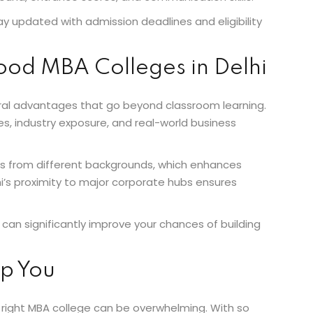
ay updated with admission deadlines and eligibility
Good MBA Colleges in Delhi
veral advantages that go beyond classroom learning.
s, industry exposure, and real-world business
nts from different backgrounds, which enhances
hi’s proximity to major corporate hubs ensures
can significantly improve your chances of building
p You
 right MBA college can be overwhelming. With so