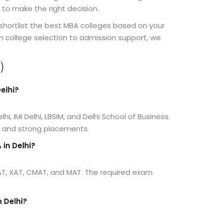
 to make the right decision.
shortlist the best MBA colleges based on your
m college selection to admission support, we
)
elhi?
hi, IMI Delhi, LBSIM, and Delhi School of Business.
n and strong placements.
in Delhi?
AT, XAT, CMAT, and MAT. The required exam
n Delhi?