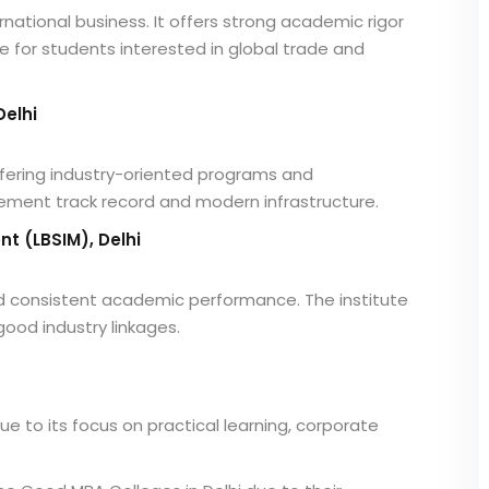
nternational business. It offers strong academic rigor
e for students interested in global trade and
Delhi
 offering industry-oriented programs and
acement track record and modern infrastructure.
t (LBSIM), Delhi
nd consistent academic performance. The institute
od industry linkages.
e to its focus on practical learning, corporate