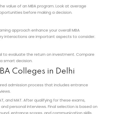
 the value of an MBA program. Look at average
opportunities before making a decision.
arning approach enhance your overall MBA
ry interactions are important aspects to consider.
ial to evaluate the return on investment. Compare
a smart decision.
BA Colleges in Delhi
tured admission process that includes entrance
views.
 and MAT. After qualifying for these exams,
and personal interviews. Final selection is based on
ound, entrance scores, and communication skills.