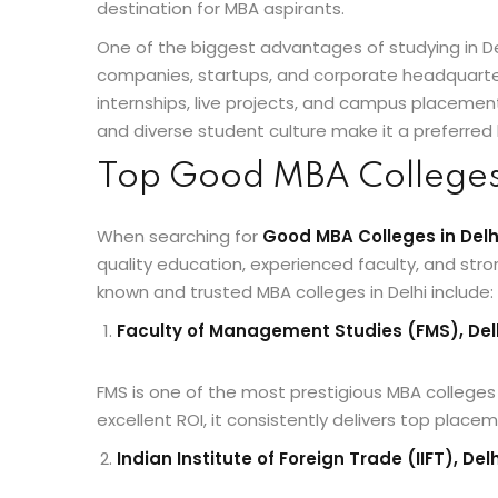
destination for MBA aspirants.
One of the biggest advantages of studying in De
companies, startups, and corporate headquarters
internships, live projects, and campus placements.
and diverse student culture make it a preferred 
Top Good MBA Colleges 
When searching for
Good MBA Colleges in Delh
quality education, experienced faculty, and st
known and trusted MBA colleges in Delhi include:
Faculty of Management Studies (FMS), Delh
FMS is one of the most prestigious MBA colleges 
excellent ROI, it consistently delivers top plac
Indian Institute of Foreign Trade (IIFT), Delh