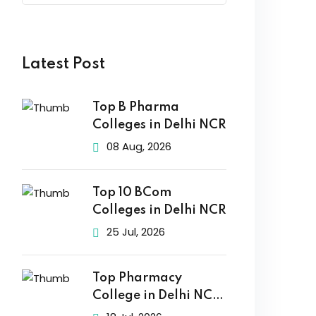
Latest Post
Top B Pharma
Colleges in Delhi NCR
08 Aug, 2026
Top 10 BCom
Colleges in Delhi NCR
25 Jul, 2026
Top Pharmacy
College in Delhi NCR
2026: