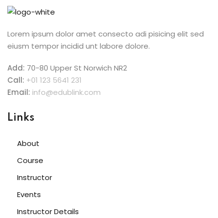
Lorem ipsum dolor amet consecto adi pisicing elit sed
eiusm tempor incidid unt labore dolore.
Add:
70-80 Upper St Norwich NR2
Call:
+01 123 5641 231
Email:
info@edublink.com
Links
About
Course
Instructor
Events
Instructor Details