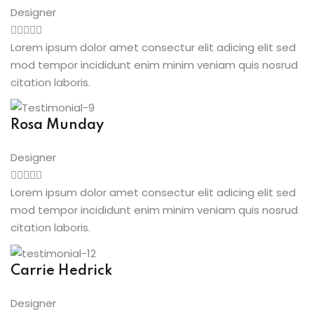
Designer
Lorem ipsum dolor amet consectur elit adicing elit sed
mod tempor incididunt enim minim veniam quis nosrud
citation laboris.
Rosa Munday
Designer
Lorem ipsum dolor amet consectur elit adicing elit sed
mod tempor incididunt enim minim veniam quis nosrud
citation laboris.
Carrie Hedrick
Designer