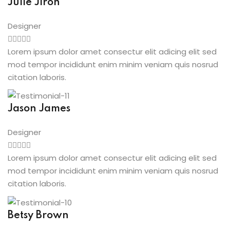
Julie Jiron
Designer
Lorem ipsum dolor amet consectur elit adicing elit sed
mod tempor incididunt enim minim veniam quis nosrud
citation laboris.
Jason James
Designer
Lorem ipsum dolor amet consectur elit adicing elit sed
mod tempor incididunt enim minim veniam quis nosrud
citation laboris.
Betsy Brown