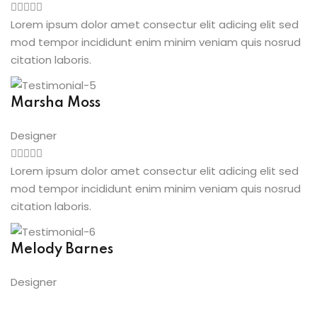
Lorem ipsum dolor amet consectur elit adicing elit sed
mod tempor incididunt enim minim veniam quis nosrud
citation laboris.
Marsha Moss
Designer
Lorem ipsum dolor amet consectur elit adicing elit sed
mod tempor incididunt enim minim veniam quis nosrud
citation laboris.
Melody Barnes
Designer