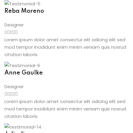
Reba Moreno
Designer
Lorem ipsum dolor amet consectur elit adicing elit sed
mod tempor incididunt enim minim veniam quis nosrud
citation laboris.
Anne Gaulke
Designer
Lorem ipsum dolor amet consectur elit adicing elit sed
mod tempor incididunt enim minim veniam quis nosrud
citation laboris.