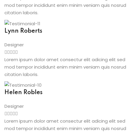
mod tempor incididunt enim minim veniam quis nosrud
citation laboris.
Lynn Roberts
Designer
Lorem ipsum dolor amet consectur elit adicing elit sed
mod tempor incididunt enim minim veniam quis nosrud
citation laboris.
Helen Robles
Designer
Lorem ipsum dolor amet consectur elit adicing elit sed
mod tempor incididunt enim minim veniam quis nosrud