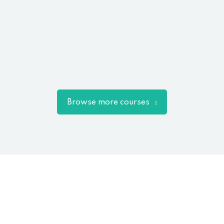
Browse more courses