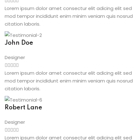
Lorem ipsum dolor amet consectur elit adicing elit sed
mod tempor incididunt enim minim veniam quis nosrud
citation laboris.
John Doe
Designer
Lorem ipsum dolor amet consectur elit adicing elit sed
mod tempor incididunt enim minim veniam quis nosrud
citation laboris.
Robert Lane
Designer
Lorem ipsum dolor amet consectur elit adicing elit sed