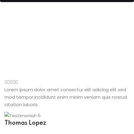
Lorem ipsum dolor amet consectur elit adicing elit sed
mod tempor incididunt enim minim veniam quis nosrud
citation laboris.
Thomas Lopez