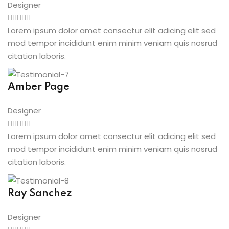
Designer
Lorem ipsum dolor amet consectur elit adicing elit sed
mod tempor incididunt enim minim veniam quis nosrud
citation laboris.
Amber Page
Designer
Lorem ipsum dolor amet consectur elit adicing elit sed
mod tempor incididunt enim minim veniam quis nosrud
citation laboris.
Ray Sanchez
Designer