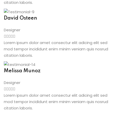
citation laboris.
David Osteen
Designer
Lorem ipsum dolor amet consectur elit adicing elit sed
mod tempor incididunt enim minim veniam quis nosrud
citation laboris.
Melissa Munoz
Designer
Lorem ipsum dolor amet consectur elit adicing elit sed
mod tempor incididunt enim minim veniam quis nosrud
citation laboris.