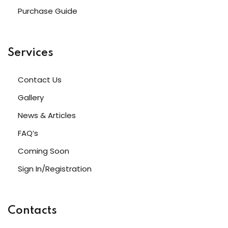
Purchase Guide
Services
Contact Us
Gallery
News & Articles
FAQ’s
Coming Soon
Sign In/Registration
Contacts