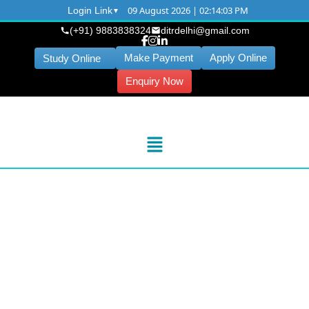
09 August 2026 | 02:14:04 PM
Login Link
(+91) 9883838324
ditrdelhi@gmail.com
Make Payment
Apply Online
Study Online
Enquiry Now