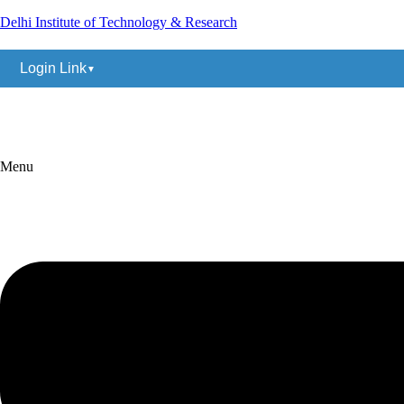
Delhi Institute of Technology & Research
Login Link
(+91) 9883838324
ditrdelhi@gmail.com
Menu