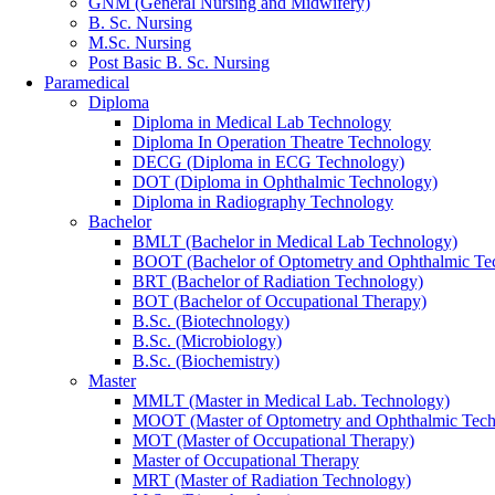
GNM (General Nursing and Midwifery)
B. Sc. Nursing
M.Sc. Nursing
Post Basic B. Sc. Nursing
Paramedical
Diploma
Diploma in Medical Lab Technology
Diploma In Operation Theatre Technology
DECG (Diploma in ECG Technology)
DOT (Diploma in Ophthalmic Technology)
Diploma in Radiography Technology
Bachelor
BMLT (Bachelor in Medical Lab Technology)
BOOT (Bachelor of Optometry and Ophthalmic Te
BRT (Bachelor of Radiation Technology)
BOT (Bachelor of Occupational Therapy)
B.Sc. (Biotechnology)
B.Sc. (Microbiology)
B.Sc. (Biochemistry)
Master
MMLT (Master in Medical Lab. Technology)
MOOT (Master of Optometry and Ophthalmic Tech
MOT (Master of Occupational Therapy)
Master of Occupational Therapy
MRT (Master of Radiation Technology)