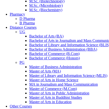
M.Sc. (Biotechnology)
M.Sc. (Microbiology)
M.Sc. (Biochemistry)
Pharmacy
D Pharma
B Pharma
Distance Courses
UG
Bachelor of Arts (BA)
Bachelor of Arts in Journalism and Mass Communic
Bachelor of Library and Information Science (BLIS
Bachelor of Business Administration (BBA)
Bachelor of Commerce (B.Com)
Bachelor of Commerce (Honors)
PG
Master of Business Administration
Master of Arts (MA)
Master of Library and Information Science (MLIS)
Master of Arts in Home Science
MA in Journalism and Mass Communication
Master of Commerce (M.Com)
Master of Arts in Public Administration
Master of Arts in Buddhist Studies
Master of Arts in Education
Other Courses