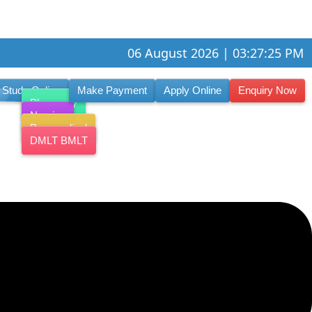
06 August 2026 | 03:27:26 PM
Study Online
Make Payment
Apply Online
Enquiry Now
Pharmacy
Nursing
Paramedical
DMLT BMLT