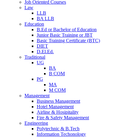
Job Oriented Courses
Law
LLB
BA LLB
Education
B.Ed or Bachelor of Education
Junior Basic Training or JBT
Basic Training Certificate (BTC)
DIET
D.El.Ed.
Traditional
UG
BA
B COM
PG
MA
M COM
Management
Business Management
Hotel Management
Airline & Hosipitality
Fire & Safety Management
Engineering
Polytechnic & B.Tech
Information Techonology