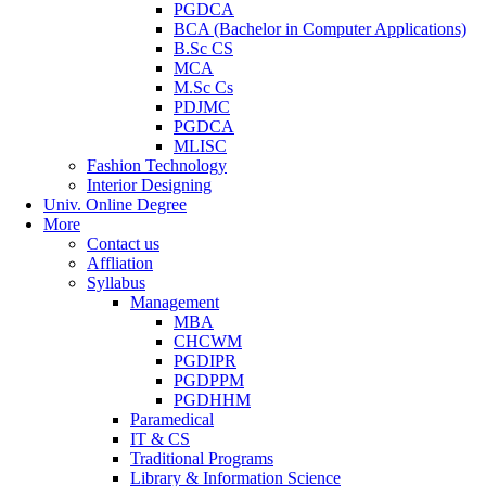
PGDCA
BCA (Bachelor in Computer Applications)
B.Sc CS
MCA
M.Sc Cs
PDJMC
PGDCA
MLISC
Fashion Technology
Interior Designing
Univ. Online Degree
More
Contact us
Affliation
Syllabus
Management
MBA
CHCWM
PGDIPR
PGDPPM
PGDHHM
Paramedical
IT & CS
Traditional Programs
Library & Information Science