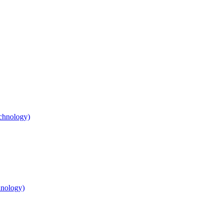
chnology)
nology)