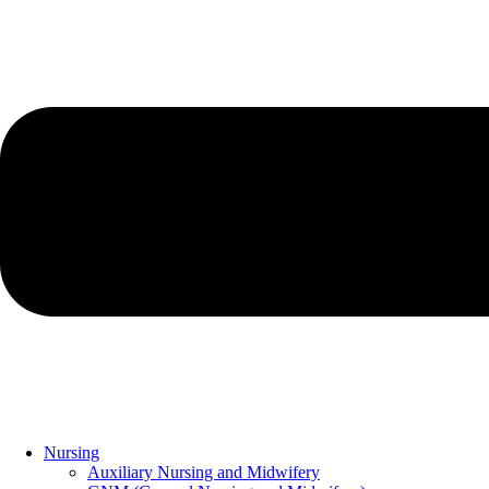
Nursing
Auxiliary Nursing and Midwifery