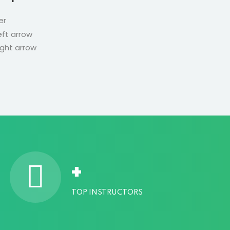
er
Developer
+
TOP INSTRUCTORS