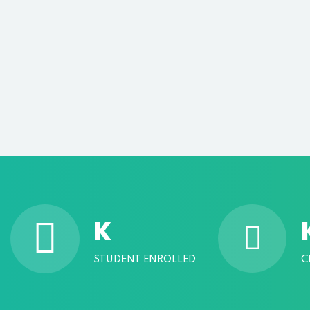
K
STUDENT ENROLLED
C