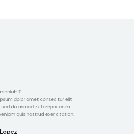
ipsum dolor amet consec tur elit
Lorem ipsum dolor a
g sed do usmod zx tempor enim
adicing sed do usm
eniam quis nostrud exer citation.
minim veniam quis no
 Lopez
Amber Page