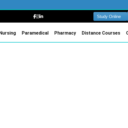
Study Online
Nursing
Paramedical
Pharmacy
Distance Courses