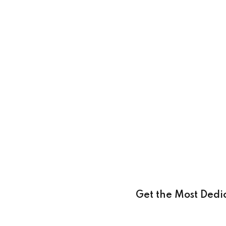
Get the Most Dedi