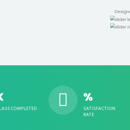
Design
K
%
LASS COMPLETED
SATISFACTION
RATE