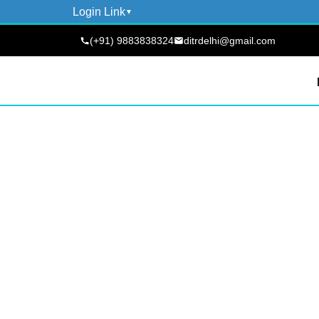
Login Link
(+91) 9883838324
ditrdelhi@gmail.com