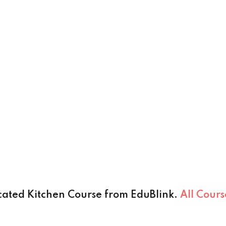
cated Kitchen Course from EduBlink.
All Cour