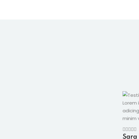
Lorem 
adicin
minim v
Sara