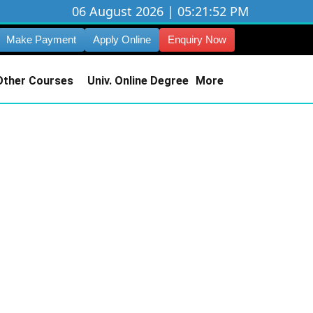
06 August 2026 | 05:21:53 PM
Make Payment
Apply Online
Enquiry Now
Other Courses
Univ. Online Degree
More