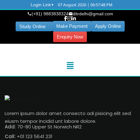
07 August 2026 | 06:57:48 PM
Login Link
(+91) 9883838324
ditrdelhi@gmail.com
Make Payment
Apply Online
Study Online
Enquiry Now
Lorem ipsum dolor amet consecto adi pisicing elit sed
eiusm tempor incidid unt labore dolore.
Add:
70-80 Upper St Norwich NR2
Call:
+01 123 5641 231