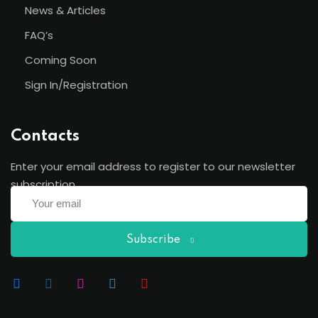
News & Articles
FAQ’s
Coming Soon
Sign In/Registration
Contacts
Enter your email address to register to our newsletter
subscription
Subscribe