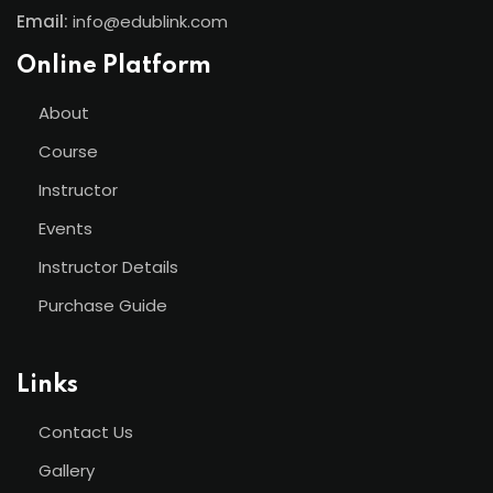
Email:
info@edublink.com
Online Platform
About
Course
Instructor
Events
Instructor Details
Purchase Guide
Links
Contact Us
Gallery