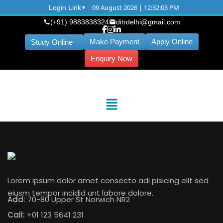
09 August 2026 | 12:32:04 PM
Login Link
(+91) 9883838324
ditrdelhi@gmail.com
Make Payment
Apply Online
Study Online
Enquiry Now
Lorem ipsum dolor amet consecto adi pisicing elit sed
eiusm tempor incidid unt labore dolore.
Add:
70-80 Upper St Norwich NR2
Call:
+01 123 5641 231