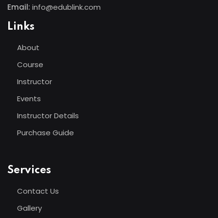
Email:
info@edublink.com
Links
About
Course
Instructor
Events
Instructor Details
Purchase Guide
Services
Contact Us
Gallery