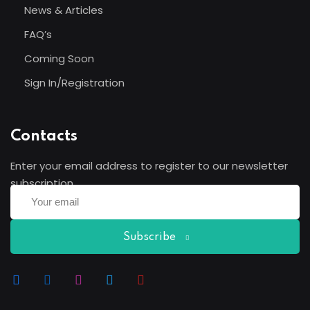
News & Articles
FAQ’s
Coming Soon
Sign In/Registration
Contacts
Enter your email address to register to our newsletter
subscription
Subscribe