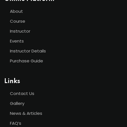
About
Course
Instructor
Events
Instructor Details
Purchase Guide
Links
Contact Us
Gallery
News & Articles
FAQ’s