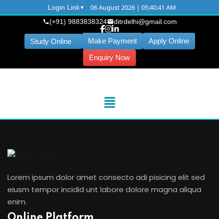
06 August 2026 | 05:40:41 AM
Login Link
(+91) 9883838324
ditrdelhi@gmail.com
Make Payment
Apply Online
Study Online
Enquiry Now
Lorem ipsum dolor amet consecto adi pisicing elit sed
eiusm tempor incidid unt labore dolore magna aliqua
enim.
Online Platform