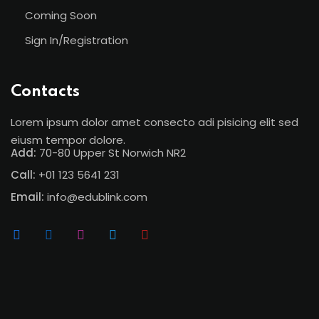
Coming Soon
Sign In/Registration
Contacts
Lorem ipsum dolor amet consecto adi pisicing elit sed
eiusm tempor dolore.
Add:
70-80 Upper St Norwich NR2
Call:
+01 123 5641 231
Email:
info@edublink.com