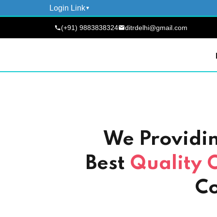
Login Link
(+91) 9883838324
ditrdelhi@gmail.com
We Providi
Best
Quality 
Co