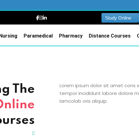
Study Online
Nursing
Paramedical
Pharmacy
Distance Courses
Lorem ipsum dolor sit amet cons et
ng The
tempor incididunt labore dolore m
lamcolab oris aliquip.
Online
urses