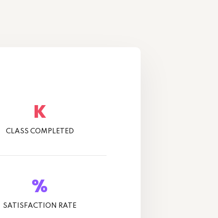
K
CLASS COMPLETED
%
SATISFACTION RATE