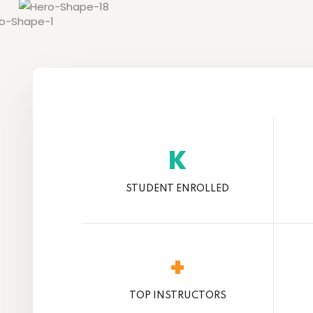
K
STUDENT ENROLLED
+
TOP INSTRUCTORS