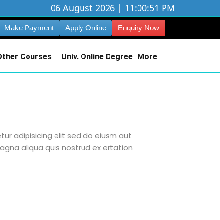
06 August 2026 | 11:00:52 PM
Make Payment
Apply Online
Enquiry Now
Other Courses
Univ. Online Degree
More
ur adipisicing elit sed do eiusm aut
agna aliqua quis nostrud ex ertation