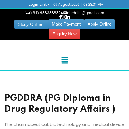
09 August 2026 | 08:38:31 AM
Login Link
(+91) 9883838324
ditrdelhi@gmail.com
Make Payment
Apply Online
Study Online
Enquiry Now
PGDDRA (PG Diploma in
Drug Regulatory Affairs )
The pharmaceutical, biotechnology and medical device