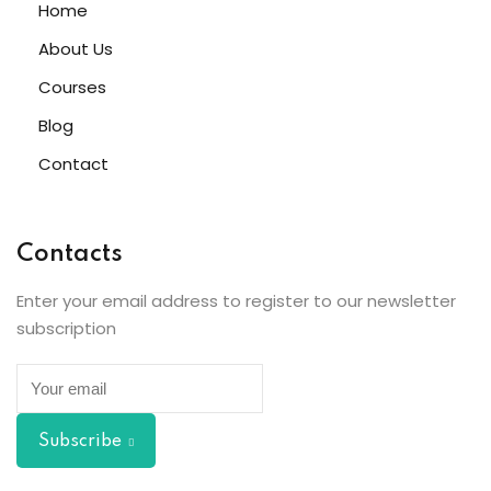
Home
About Us
Courses
Blog
Contact
Contacts
Enter your email address to register to our newsletter
subscription
Subscribe