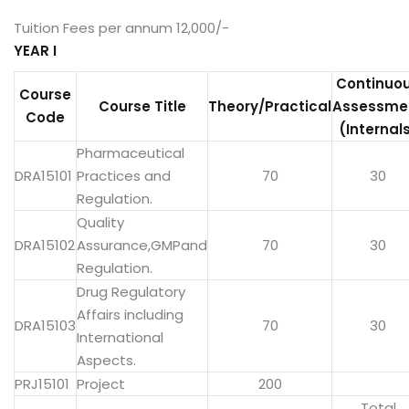
Tuition Fees per annum 12,000/-
YEAR I
Continuo
Course
Course Title
Theory/Practical
Assessme
Code
(Internal
Pharmaceutical
DRA15101
Practices and
70
30
Regulation.
Quality
DRA15102
Assurance,GMPand
70
30
Regulation.
Drug Regulatory
Affairs including
DRA15103
70
30
International
Aspects.
PRJ15101
Project
200
Total