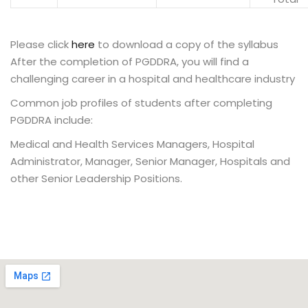
Please click
here
to download a copy of the syllabus
After the completion of PGDDRA, you will find a
challenging career in a hospital and healthcare industry
Common job profiles of students after completing
PGDDRA include:
Medical and Health Services Managers, Hospital
Administrator, Manager, Senior Manager, Hospitals and
other Senior Leadership Positions.