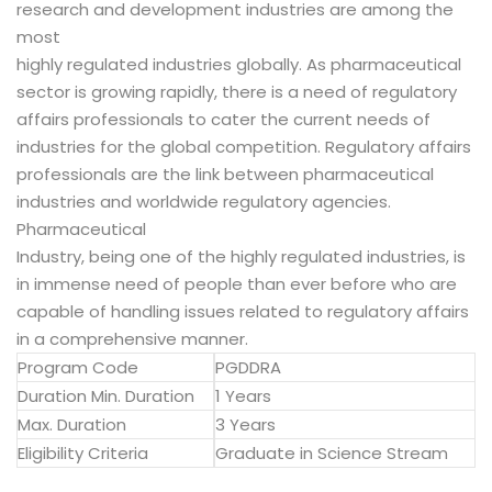
research and development industries are among the
most
highly regulated industries globally. As pharmaceutical
sector is growing rapidly, there is a need of regulatory
affairs professionals to cater the current needs of
industries for the global competition. Regulatory affairs
professionals are the link between pharmaceutical
industries and worldwide regulatory agencies.
Pharmaceutical
Industry, being one of the highly regulated industries, is
in immense need of people than ever before who are
capable of handling issues related to regulatory affairs
in a comprehensive manner.
Program Code
PGDDRA
Duration Min. Duration
1 Years
Max. Duration
3 Years
Eligibility Criteria
Graduate in Science Stream