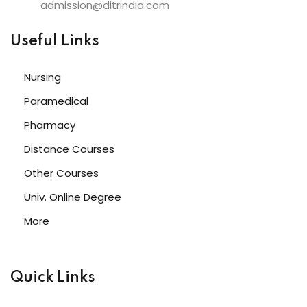
admission@ditrindia.com
Useful Links
Nursing
Paramedical
Pharmacy
Distance Courses
Other Courses
Univ. Online Degree
More
Quick Links