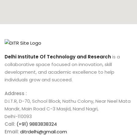
Delhi Institute Of Technology and Research
is a
collaborative space focused on innovation, skill
development, and academic excellence to help
individuals grow and succeed.
Address :
D.I.T.R, D-70, School Block, Nathu Colony, Near Neel Mata
Mandir, Main Road C-3 Masjid, Nand Nagri,
Delhi-110093
Call:
(+91) 9883838324
Email:
ditrdelhi@gmail.com