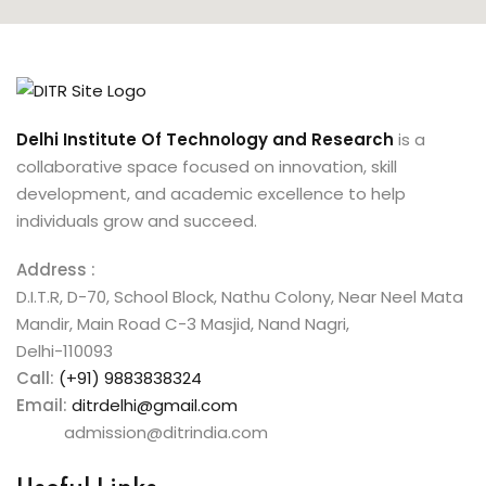
Delhi Institute Of Technology and Research
is a
collaborative space focused on innovation, skill
development, and academic excellence to help
individuals grow and succeed.
Address :
D.I.T.R, D-70, School Block, Nathu Colony, Near Neel Mata
Mandir, Main Road C-3 Masjid, Nand Nagri,
Delhi-110093
Call:
(+91) 9883838324
Email:
ditrdelhi@gmail.com
admission@ditrindia.com