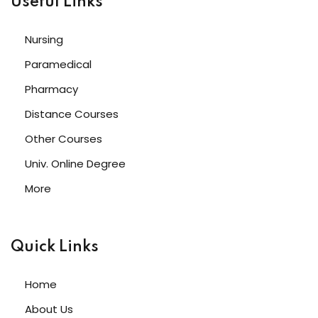
Useful Links
Nursing
Paramedical
Pharmacy
Distance Courses
Other Courses
Univ. Online Degree
More
Quick Links
Home
About Us