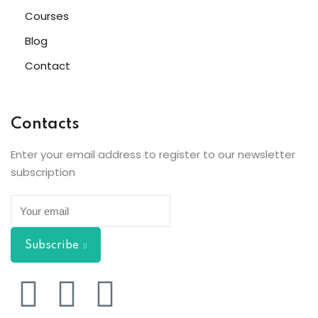
Courses
Blog
Contact
Contacts
Enter your email address to register to our newsletter
subscription
Subscribe