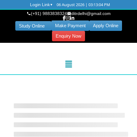
06 August 2026 | 03:13:04 PM
Login Link
(+91) 9883838324
ditrdelhi@gmail.com
Make Payment
Apply Online
Study Online
Enquiry Now