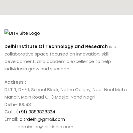
Delhi Institute Of Technology and Research
is a
collaborative space focused on innovation, skill
development, and academic excellence to help
individuals grow and succeed.
Address :
D.I.T.R, D-70, School Block, Nathu Colony, Near Neel Mata
Mandir, Main Road C-3 Masjid, Nand Nagri,
Delhi-110093
Call:
(+91) 9883838324
Email:
ditrdelhi@gmail.com
admission@ditrindia.com