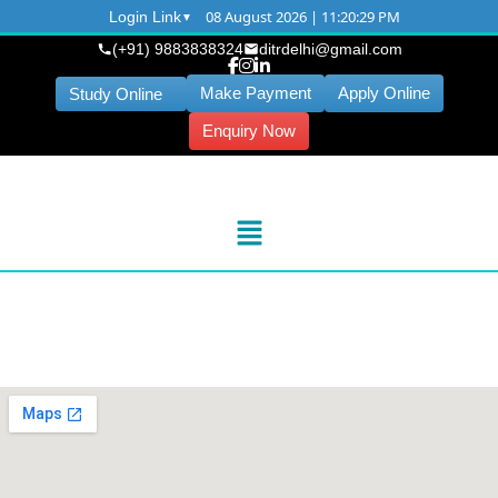
08 August 2026 | 11:20:30 PM
Login Link
(+91) 9883838324
ditrdelhi@gmail.com
Make Payment
Apply Online
Study Online
Enquiry Now