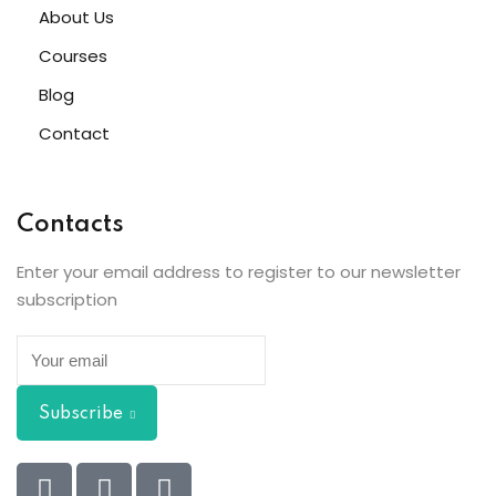
About Us
Courses
Blog
Contact
Contacts
Enter your email address to register to our newsletter
subscription
Subscribe