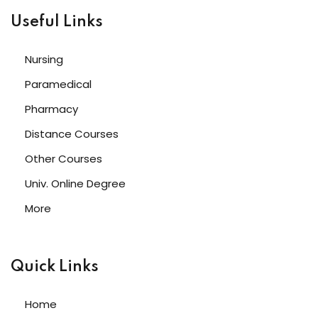
Useful Links
Nursing
Paramedical
Pharmacy
Distance Courses
Other Courses
Univ. Online Degree
More
Quick Links
Home